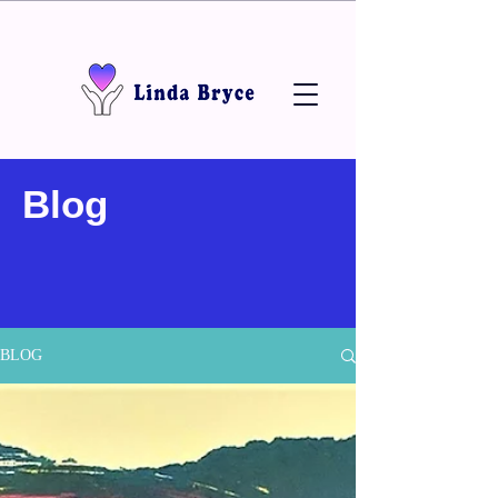
Blog
BLOG