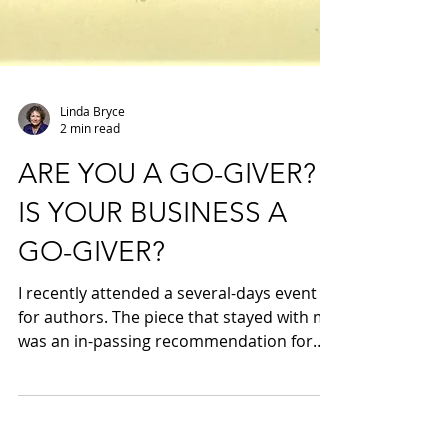
Linda Bryce
2 min read
ARE YOU A GO-GIVER?
IS YOUR BUSINESS A
GO-GIVER?
I recently attended a several-days event
for authors. The piece that stayed with me
was an in-passing recommendation for
the book The...