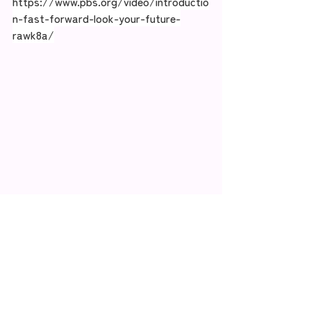
https://www.pbs.org/video/introductio
n-fast-forward-look-your-future-
rawk8a/
Recent Posts
See All