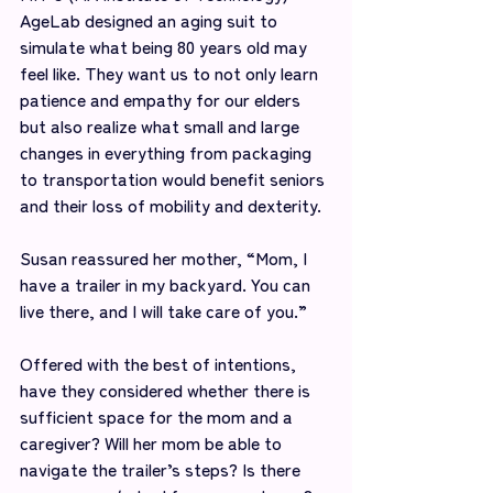
AgeLab designed an aging suit to 
simulate what being 80 years old may 
feel like. They want us to not only learn 
patience and empathy for our elders 
but also realize what small and large 
changes in everything from packaging 
to transportation would benefit seniors 
and their loss of mobility and dexterity.
Susan reassured her mother, “Mom, I 
have a trailer in my backyard. You can 
live there, and I will take care of you.”
Offered with the best of intentions, 
have they considered whether there is 
sufficient space for the mom and a 
caregiver? Will her mom be able to 
navigate the trailer’s steps? Is there 