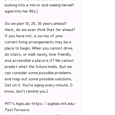
looking into a mirror and seeing herself 
aged into her 80s.)
Do we plan 10, 20, 30 years ahead? 
Heck, do we even 
think
 that far ahead? 
If you have not, a survey of your 
current living arrangements may be a 
place to begin. When you cannot drive, 
do stairs, or walk easily, how friendly, 
and accessible a place is it? We cannot 
predict what the future holds. But we 
can consider some possible problems 
and map out some possible solutions. 
Get on it. You're aging every minute. (I 
know, don't remind you.)
MIT’s AgeLab: 
https://agelab.mit.edu/
Fast Forward
: 