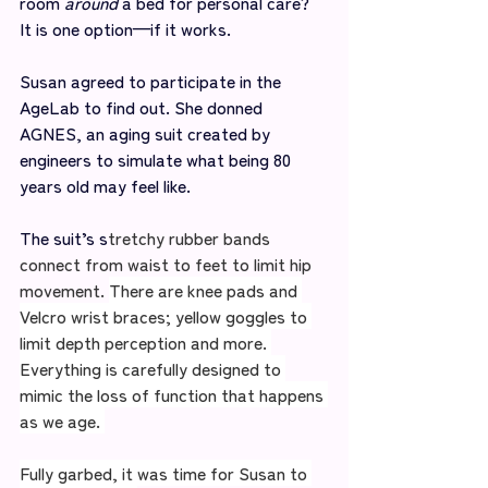
room 
around
 a bed for personal care? 
It is one option—if it works. 
Susan agreed to participate in the 
AgeLab to find out. She donned 
AGNES, an aging suit created by 
engineers to simulate what being 80 
years old may feel like. 
The suit’s s
tretchy rubber bands 
connect from waist to feet to limit hip 
movement. 
There are knee pads and 
Velcro wrist braces; yellow goggles to 
limit depth perception and more. 
Everything is carefully designed to 
mimic the loss of function that happens 
as we age. 
Fully garbed, it was time for Susan to 