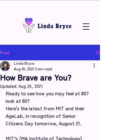
Post
Linda Bryce
Aug 20, 2021
2 min read
How Brave are You?
Updated:
Aug 26, 2021
Ready to see how you may feel at 80? 
look at 80?
Here's the latest from MIT and their 
AgeLab, in recognition of Senior 
Citizens Day tomorrow, August 21.
MIT’s (MA Institute of Technology) 