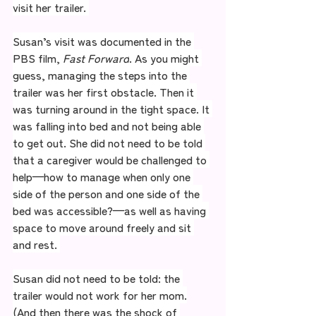
visit her trailer. 
Susan’s visit was documented in the 
PBS film, 
Fast Forward
. As you might 
guess, managing the steps into the 
trailer was her first obstacle. Then it 
was turning around in the tight space. It 
was falling into bed and not being able 
to get out. She did not need to be told 
that a caregiver would be challenged to 
help—how to manage when only one 
side of the person and one side of the 
bed was accessible?—as well as having 
space to move around freely and sit 
and rest. 
Susan did not need to be told: the 
trailer would not work for her mom.
(And then there was the shock of 