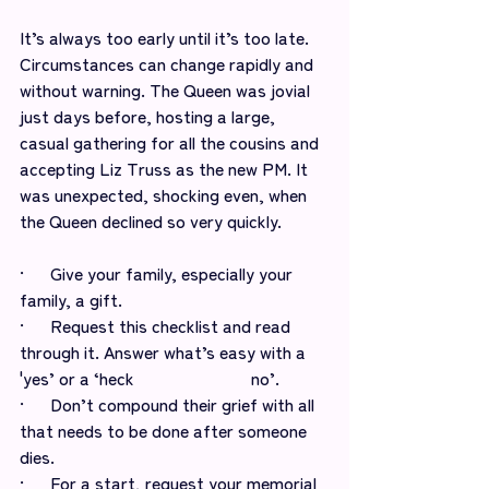
It’s always too early until it’s too late. 
Circumstances can change rapidly and 
without warning. The Queen was jovial 
just days before, hosting a large, 
casual gathering for all the cousins and 
accepting Liz Truss as the new PM. It 
was unexpected, shocking even, when 
the Queen declined so very quickly.
·      Give your family, especially your 
family, a gift. 
·      Request this checklist and read 
through it. Answer what’s easy with a 
'yes’ or a ‘heck 			   no’.
·      Don’t compound their grief with all 
that needs to be done after someone 
dies. 
·      For a start, request your memorial 