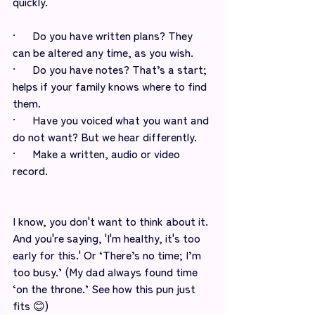
quickly.
·      Do you have written plans? They 
can be altered any time, as you wish. 
·      Do you have notes? That’s a start; 
helps if your family knows where to find 
them. 
·      Have you voiced what you want and 
do not want? But we hear differently.   
·      Make a written, audio or video 
record.
I know, you don't want to think about it. 
And you're saying, 'I'm healthy, it's too 
early for this.' Or ‘There’s no time; I’m 
too busy.’ (My dad always found time 
‘on the throne.’ See how this pun just 
fits 😊) 