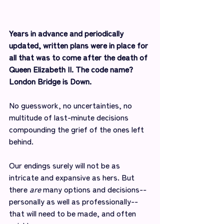
Years in advance and periodically 
updated, written plans were in place for 
all that was to come after the death of 
Queen Elizabeth II. The code name? 
London Bridge is Down.
No guesswork, no uncertainties, no 
multitude of last-minute decisions 
compounding the grief of the ones left 
behind.
Our endings surely will not be as 
intricate and expansive as hers. But 
there 
are
 many options and decisions--
personally as well as professionally--
that will need to be made, and often 