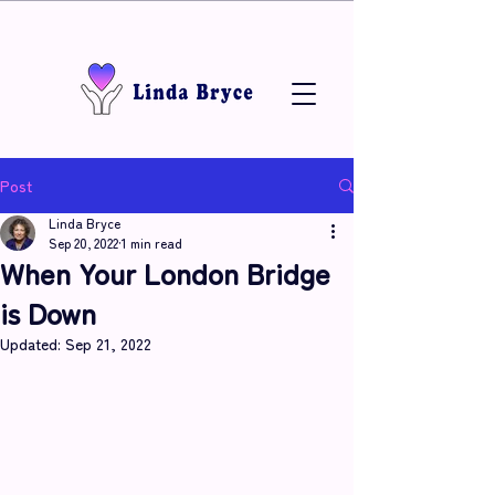
Post
Linda Bryce
Sep 20, 2022
1 min read
When Your London Bridge
is Down
Updated:
Sep 21, 2022