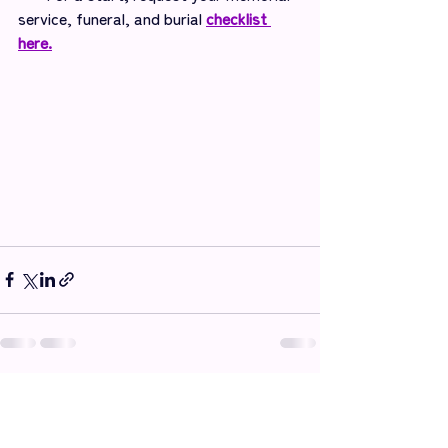
service, funeral, and burial 
checklist 
here.
Recent Posts
See All