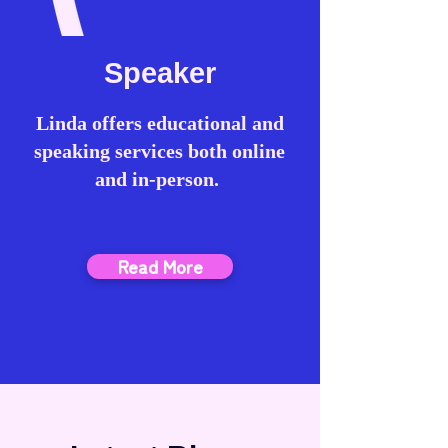
Speaker
Linda offers educational and
speaking services both online
and in-person.
Read More