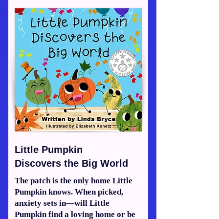
Little Pumpkin
Discovers the Big World
The patch is the only home Little
Pumpkin knows. When picked,
anxiety sets in—will Little
Pumpkin find a loving home or be