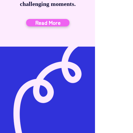
challenging moments.
Read More