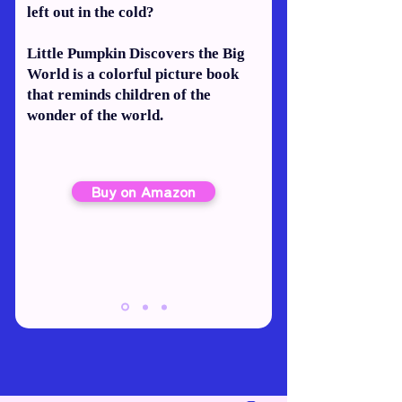
left out in the cold?
Little Pumpkin Discovers the Big
World is a colorful picture book
that reminds children of the
wonder of the world.
Buy on Amazon