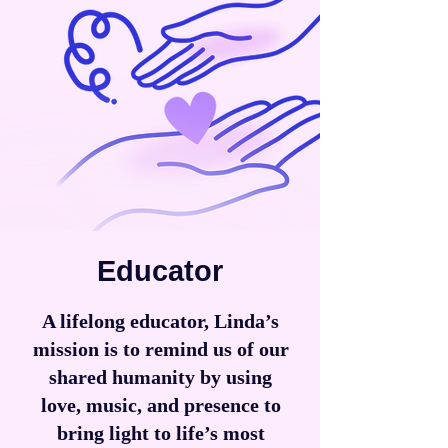
Educator
A lifelong educator, Linda’s
mission is to remind us of our
shared humanity by using
love, music, and presence to
bring light to life’s most