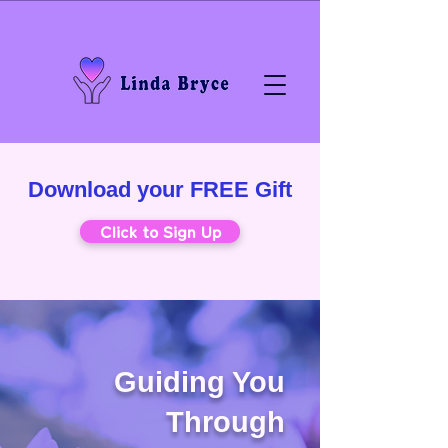
Download your FREE Gift
Click to Sign Up
Guiding You
Through