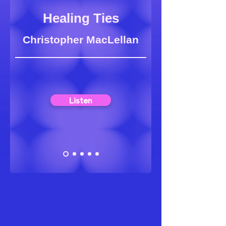
Healing Ties
Christopher MacLellan
Listen