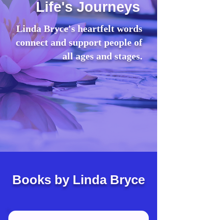
Life's Journeys
Linda Bryce's heartfelt words
connect and support people of
all ages and stages.
Books by Linda Bryce