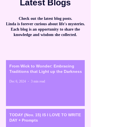
Latest Blogs
Check out the latest blog posts.
Linda is forever curious about life's mysteries.
Each blog is an opportunity to share the
knowledge and wisdom she collected.
From Wick to Wonder: Embracing
Traditions that Light up the Darkness
Dec 6, 2024
3 min read
TODAY (Nov. 15) IS I LOVE TO WRITE
DAY + Prompts