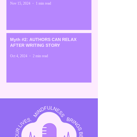
Nov 15, 2024
1 min read
Myth #2: AUTHORS CAN RELAX
AFTER WRITING STORY
Oct 4, 2024
2 min read