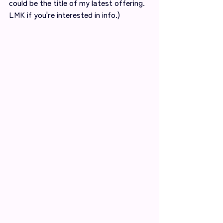
could be the title of my latest offering. 
LMK if you're interested in info.)