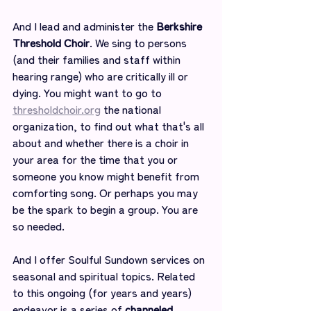
And I lead and administer the 
Berkshire 
Threshold Choir
. We sing to persons 
(and their families and staff within 
hearing range) who are critically ill or 
dying. You might want to go to 
thresholdchoir.org
 the national 
organization, to find out what that's all 
about and whether there is a choir in 
your area for the time that you or 
someone you know might benefit from 
comforting song. Or perhaps you may 
be the spark to begin a group. You are 
so needed.
And I offer Soulful Sundown services on 
seasonal and spiritual topics. Related 
to this ongoing (for years and years) 
endeavor is a series of 
channeled 