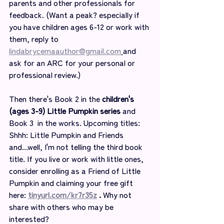
parents and other professionals for 
feedback. (Want a peak? especially if 
you have children ages 6-12 or work with 
them, reply to 
lindabrycemaauthor@gmail.com
and 
ask for an ARC for your personal or 
professional review.)
Then there's Book 2 in the 
children's 
(ages 3-9) Little Pumpkin series
 and 
Book 3  in the works. Upcoming titles: 
Shhh: Little Pumpkin and Friends 
and...well, I'm not telling the third book 
title. If you live or work with little ones, 
consider enrolling as a Friend of Little 
Pumpkin and claiming your free gift 
here: 
tinyurl.com/kr7r35z
 . 
Why not 
share with others who may be 
interested?