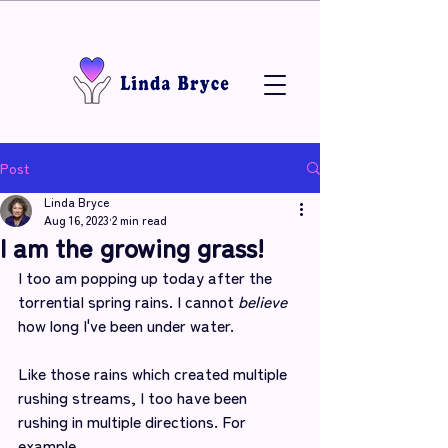
Post
Linda Bryce
Aug 16, 2023
2 min read
I am the growing grass!
I too am popping up today after the 
torrential spring rains. I cannot 
believe
how long I've been under water.
Like those rains which created multiple 
rushing streams, I too have been 
rushing in multiple directions. For 
example,