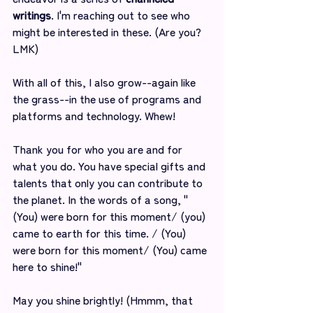
writings
. I'm reaching out to see who 
might be interested in these. (Are you? 
LMK)
With all of this, I also grow--again like 
the grass--in the use of programs and 
platforms and technology. Whew! 
Thank you for who you are and for 
what you do. You have special gifts and 
talents that only you can contribute to 
the planet. In the words of a song, "
(You) were born for this moment/ (you) 
came to earth for this time. / (You) 
were born for this moment/ (You) came 
here to shine!"
May you shine brightly! (Hmmm, that 