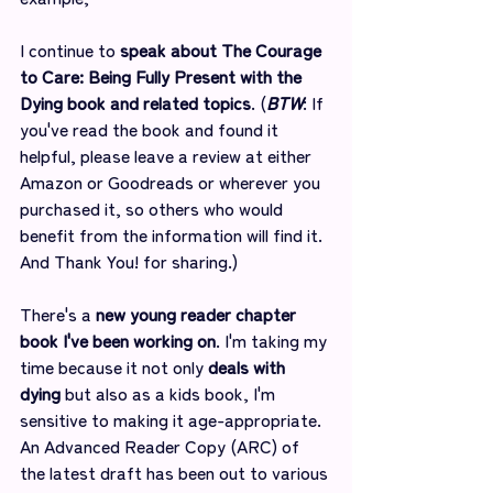
I continue to 
speak about The Courage 
to Care: Being Fully Present with the 
Dying book and related topics
. (
BTW
: If 
you've read the book and found it 
helpful, please leave a review at either 
Amazon or Goodreads or wherever you 
purchased it, so others who would 
benefit from the information will find it. 
And Thank You! for sharing.)
There's a 
new young reader chapter 
book I've been working on
. I'm taking my 
time because it not only 
deals with 
dying
 but also as a kids book, I'm 
sensitive to making it age-appropriate. 
An Advanced Reader Copy (ARC) of 
the latest draft has been out to various 