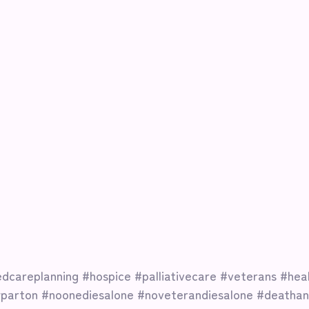
dcareplanning
#hospice
#palliativecare
#veterans
#hea
yparton
#noonediesalone
#noveterandiesalone
#deathan