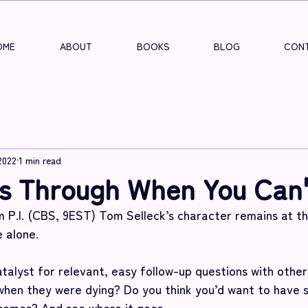
OME
ABOUT
BOOKS
BLOG
CONT
2022
1 min read
s Through When You Can'
.I. (CBS, 9EST) Tom Selleck’s character remains at the
 alone.
talyst for relevant, easy follow-up questions with other
hen they were dying? Do you think you’d want to have 
comes? And see where it goes. 