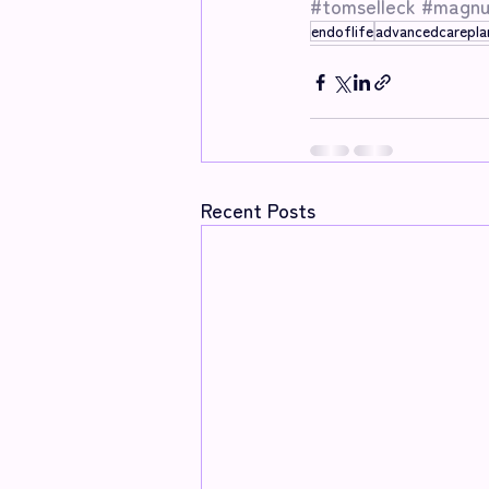
#tomselleck
#magnu
endoflife
advancedcarepla
Recent Posts