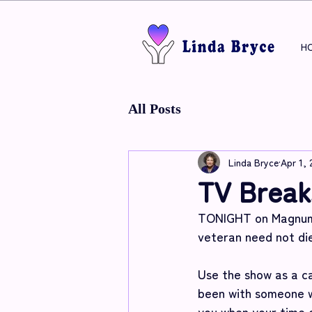
H
All Posts
Linda Bryce
Apr 1, 
TV Break
TONIGHT on Magnum P
veteran need not die
Use the show as a ca
been with someone w
you when your time 