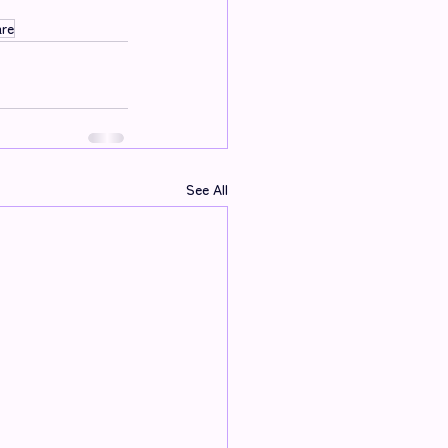
are
See All