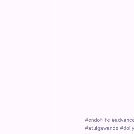
#endoflife
#advance
#atulgawande
#doll