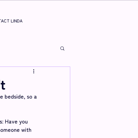
ACT LINDA
t
 bedside, so a 
s: Have you 
someone with 