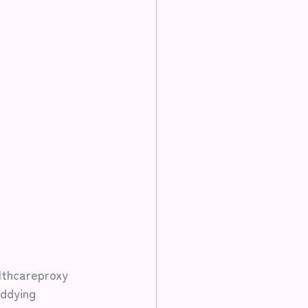
lthcareproxy
ddying