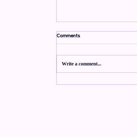
Comments
Write a comment...
From Wick to Wonder:
Embracing Traditions that
Light up the Darkness