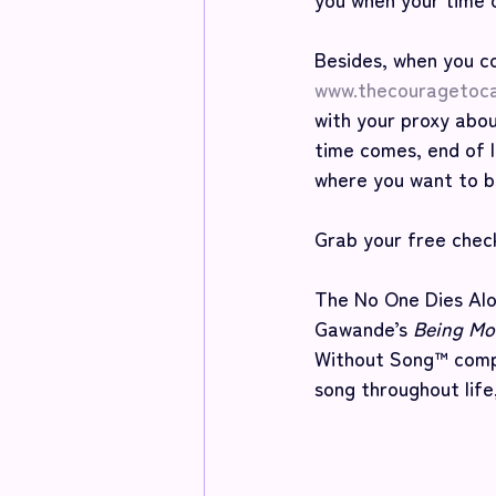
Besides, when you c
www.thecouragetoc
with your proxy abou
time comes, end of l
where you want to b
Grab your free check
The No One Dies Alo
Gawande’s 
Being Mor
Without Song™ compa
song throughout life,