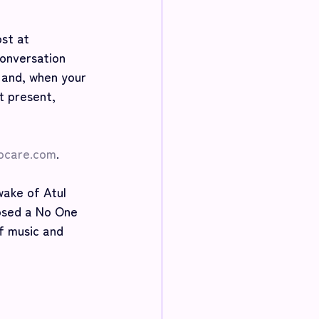
st at 
onversation 
 and, when your 
t present, 
ocare.com
.
ake of Atul 
osed a No One 
f music and 