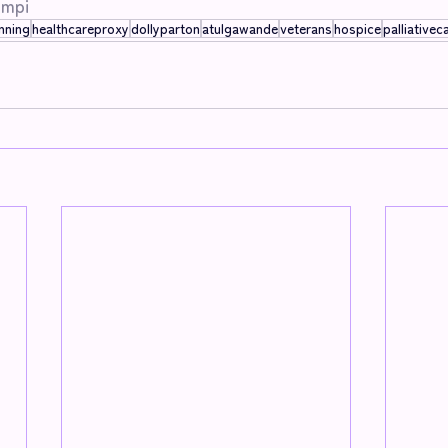
mpi
nning
healthcareproxy
dollyparton
atulgawande
veterans
hospice
palliativec