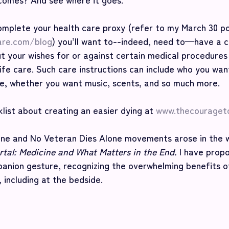
omplete your health care proxy (refer to my March 30 po
are.com/blog
) you’ll want to--indeed, need to—have a c
t your wishes for or against certain medical procedures
ife care. Such care instructions can include who you wan
e, whether you want music, scents, and so much more. 
list about creating an easier dying at 
www.thecouraget
ne and No Veteran Dies Alone movements arose in the w
tal: Medicine and What Matters in the End. 
I have prop
nion gesture, recognizing the overwhelming benefits o
 including at the bedside.